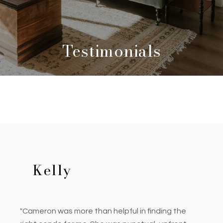
Testimonials
Kelly
"Cameron was more than helpful in finding the