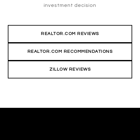
investment decision
REALTOR.COM REVIEWS
REALTOR.COM RECOMMENDATIONS
ZILLOW REVIEWS