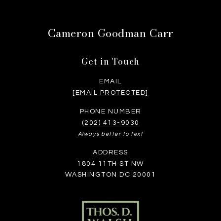
Cameron Goodman Carr
Get in Touch
EMAIL
[EMAIL PROTECTED]
PHONE NUMBER
(202) 413-9030
Always better to text
ADDRESS
1804 11TH ST NW
WASHINGTON DC 20001