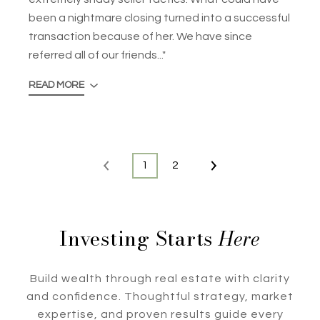
been a nightmare closing turned into a successful
transaction because of her. We have since
referred all of our friends..."
READ MORE
1
2
Investing Starts
Here
Build wealth through real estate with clarity
and confidence. Thoughtful strategy, market
expertise, and proven results guide every