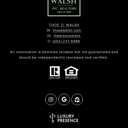
THOS. D. WALSH
W:
thosdwalsh.com
IG:
/tdwrealestate
O:
(202) 237-8488
All information is deemed reliable but not guaranteed and
should be independently reviewed and verified.