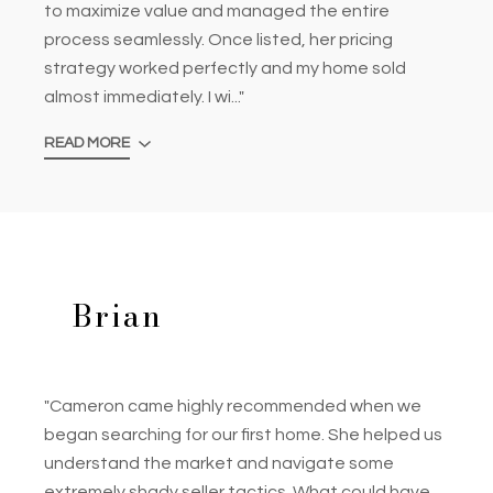
to maximize value and managed the entire
process seamlessly. Once listed, her pricing
strategy worked perfectly and my home sold
almost immediately. I wi..."
READ MORE
Brian
"Cameron came highly recommended when we
began searching for our first home. She helped us
understand the market and navigate some
extremely shady seller tactics. What could have