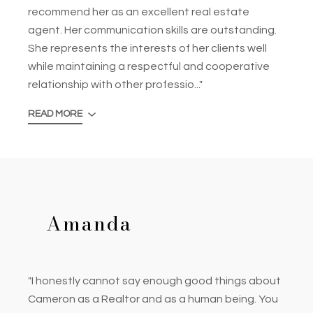
recommend her as an excellent real estate
agent. Her communication skills are outstanding.
She represents the interests of her clients well
while maintaining a respectful and cooperative
relationship with other professio..."
READ MORE
Amanda
"I honestly cannot say enough good things about
Cameron as a Realtor and as a human being. You