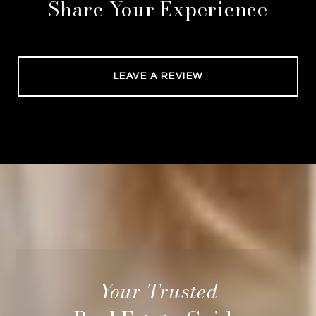
Share Your Experience
LEAVE A REVIEW