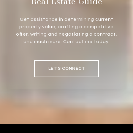
Real Estate Guide
Get assistance in determining current
property value, crafting a competitive
offer, writing and negotiating a contract,
and much more. Contact me today.
LET'S CONNECT