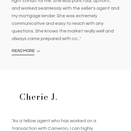
right condo for me. She was punctual, upfront,
and worked seamlessly with the seller's agent and
my mortgage lender. She was extremely
communicative and easy to reach with any
questions. She knows the market really well and
always came prepared with co..."
READ MORE
Cherie J.
"As a fellow agent who has worked on a
transaction with Cameron, I can highly