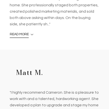
home. She professionally staged both properties,
created polished marketing materials, and sold
both above asking within days. On the buying
side, she patiently sh..."
READ MORE
Matt M.
"I highly recommend Cameron. She is a pleasure to
work with and a talented, hardworking agent. She
developed a plan to upgrade and stage my home