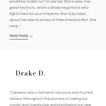
would be foolish not to use her. She is wise, has
great instincts, and is a sharp negotiator who
fights hard for your interests. She truly cares
about her clients and puts their interests first. She
neve..."
READ MORE
Drake D.
"Cameron was a fantastic resource and trusted
advisor throughout the process of selling our
condo and townhouse and purchasing our new