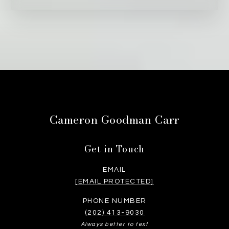
Cameron Goodman Carr
Get in Touch
EMAIL
[EMAIL PROTECTED]
PHONE NUMBER
(202) 413-9030
Always better to text