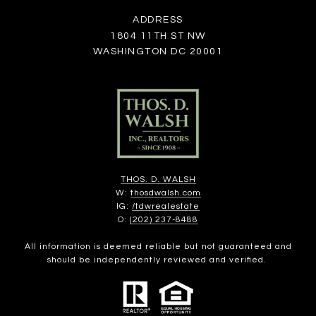
ADDRESS
1804 11TH ST NW
WASHINGTON DC 20001
THOS. D. WALSH
W:
thosdwalsh.com
IG:
/tdwrealestate
O:
(202) 237-8488
All information is deemed reliable but not guaranteed and
should be independently reviewed and verified.