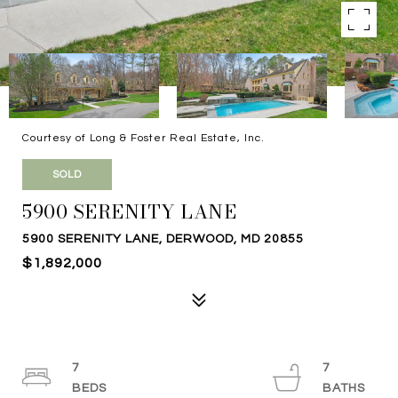
Courtesy of Long & Foster Real Estate, Inc.
SOLD
5900 SERENITY LANE
5900 SERENITY LANE, DERWOOD, MD 20855
$1,892,000
7
7