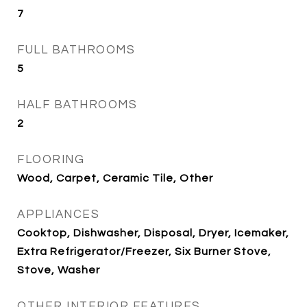
7
FULL BATHROOMS
5
HALF BATHROOMS
2
FLOORING
Wood, Carpet, Ceramic Tile, Other
APPLIANCES
Cooktop, Dishwasher, Disposal, Dryer, Icemaker,
Extra Refrigerator/Freezer, Six Burner Stove,
Stove, Washer
OTHER INTERIOR FEATURES