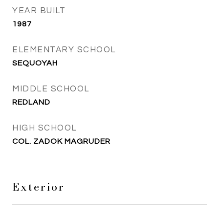
YEAR BUILT
1987
ELEMENTARY SCHOOL
SEQUOYAH
MIDDLE SCHOOL
REDLAND
HIGH SCHOOL
COL. ZADOK MAGRUDER
Exterior