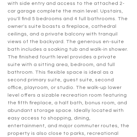
with side entry and access to the attached 2-
car garage complete the main level. Upstairs,
you'll find 5 bedrooms and 4 full bathrooms. The
owner's suite boasts a fireplace, cathedral
ceilings, and a private balcony with tranquil
views of the backyard. The generous en-suite
bath includes a soaking tub and walk-in shower.
The finished fourth level provides a private
suite with a sitting area, bedroom, and full
bathroom. This flexible space is ideal as a
second primary suite, guest suite, second
office, playroom, or studio. The walk-up lower
level offers a sizable recreation room featuring
the fifth fireplace, a half bath, bonus room, and
abundant storage space. Ideally located with
easy access to shopping, dining,
entertainment, and major commuter routes, the
property is also close to parks, recreational