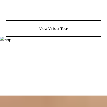
View Virtual Tour