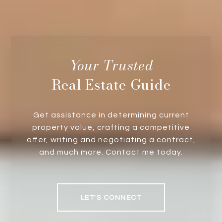
Real Estate Guide
Get assistance in determining current
property value, crafting a competitive
offer, writing and negotiating a contract,
and much more. Contact me today.
LET'S CONNECT