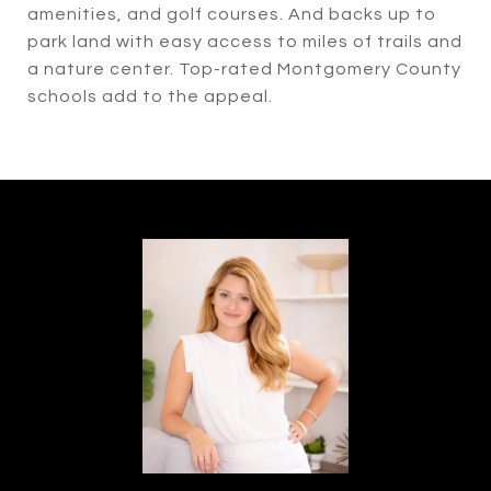
amenities, and golf courses. And backs up to
park land with easy access to miles of trails and
a nature center. Top-rated Montgomery County
schools add to the appeal.