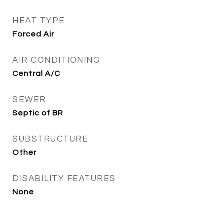
HEAT TYPE
Forced Air
AIR CONDITIONING
Central A/C
SEWER
Septic of BR
SUBSTRUCTURE
Other
DISABILITY FEATURES
None