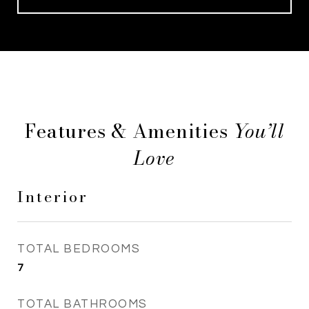
Features & Amenities
Interior
TOTAL BEDROOMS
7
TOTAL BATHROOMS