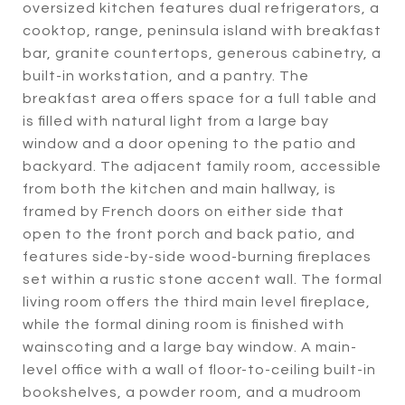
oversized kitchen features dual refrigerators, a
cooktop, range, peninsula island with breakfast
bar, granite countertops, generous cabinetry, a
built-in workstation, and a pantry. The
breakfast area offers space for a full table and
is filled with natural light from a large bay
window and a door opening to the patio and
backyard. The adjacent family room, accessible
from both the kitchen and main hallway, is
framed by French doors on either side that
open to the front porch and back patio, and
features side-by-side wood-burning fireplaces
set within a rustic stone accent wall. The formal
living room offers the third main level fireplace,
while the formal dining room is finished with
wainscoting and a large bay window. A main-
level office with a wall of floor-to-ceiling built-in
bookshelves, a powder room, and a mudroom