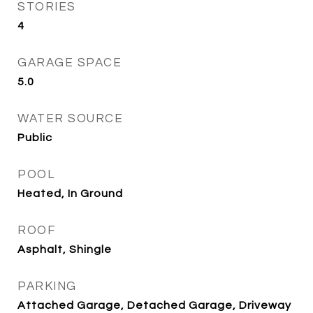
STORIES
4
GARAGE SPACE
5.0
WATER SOURCE
Public
POOL
Heated, In Ground
ROOF
Asphalt, Shingle
PARKING
Attached Garage, Detached Garage, Driveway