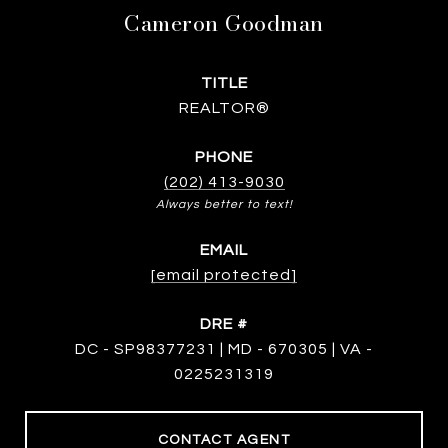
Cameron Goodman
TITLE
REALTOR®
PHONE
(202) 413-9030
EMAIL
[email protected]
DRE #
DC - SP98377231 | MD - 670305 | VA -
0225231319
CONTACT AGENT