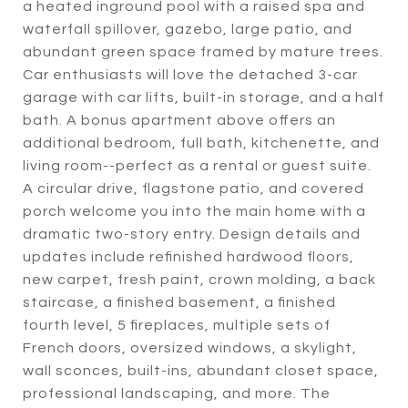
a heated inground pool with a raised spa and
waterfall spillover, gazebo, large patio, and
abundant green space framed by mature trees.
Car enthusiasts will love the detached 3-car
garage with car lifts, built-in storage, and a half
bath. A bonus apartment above offers an
additional bedroom, full bath, kitchenette, and
living room--perfect as a rental or guest suite.
A circular drive, flagstone patio, and covered
porch welcome you into the main home with a
dramatic two-story entry. Design details and
updates include refinished hardwood floors,
new carpet, fresh paint, crown molding, a back
staircase, a finished basement, a finished
fourth level, 5 fireplaces, multiple sets of
French doors, oversized windows, a skylight,
wall sconces, built-ins, abundant closet space,
professional landscaping, and more. The