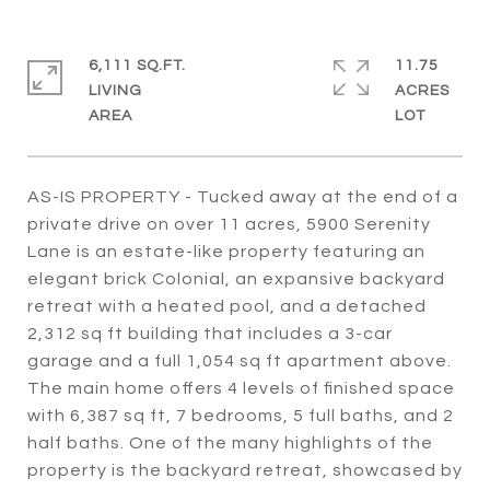
6,111 SQ.FT.
11.75
LIVING
ACRES
AS-IS PROPERTY - Tucked away at the end of a
private drive on over 11 acres, 5900 Serenity
Lane is an estate-like property featuring an
elegant brick Colonial, an expansive backyard
retreat with a heated pool, and a detached
2,312 sq ft building that includes a 3-car
garage and a full 1,054 sq ft apartment above.
The main home offers 4 levels of finished space
with 6,387 sq ft, 7 bedrooms, 5 full baths, and 2
half baths. One of the many highlights of the
property is the backyard retreat, showcased by