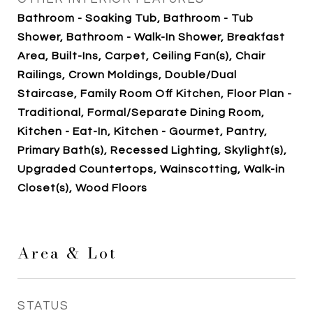
Bathroom - Soaking Tub, Bathroom - Tub
Shower, Bathroom - Walk-In Shower, Breakfast
Area, Built-Ins, Carpet, Ceiling Fan(s), Chair
Railings, Crown Moldings, Double/Dual
Staircase, Family Room Off Kitchen, Floor Plan -
Traditional, Formal/Separate Dining Room,
Kitchen - Eat-In, Kitchen - Gourmet, Pantry,
Primary Bath(s), Recessed Lighting, Skylight(s),
Upgraded Countertops, Wainscotting, Walk-in
Closet(s), Wood Floors
Area & Lot
STATUS