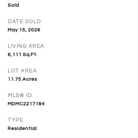
Sold
DATE SOLD
May 15, 2026
LIVING AREA
6,111
Sq.Ft.
LOT AREA
11.75
Acres
MLS® ID
MDMC2217184
TYPE
Residential