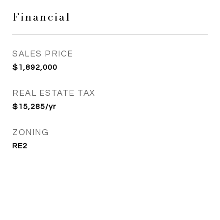
Financial
SALES PRICE
$1,892,000
REAL ESTATE TAX
$15,285/yr
ZONING
RE2