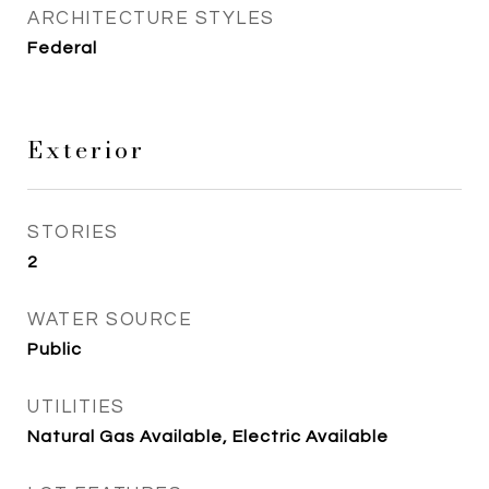
ARCHITECTURE STYLES
Federal
Exterior
STORIES
2
WATER SOURCE
Public
UTILITIES
Natural Gas Available, Electric Available