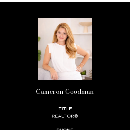
Cameron Goodman
TITLE
REALTOR®