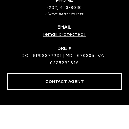
PHONE
(202) 413-9030
EMAIL
[email protected]
DRE #
DC - SP98377231 | MD - 670305 | VA -
0225231319
CONTACT AGENT