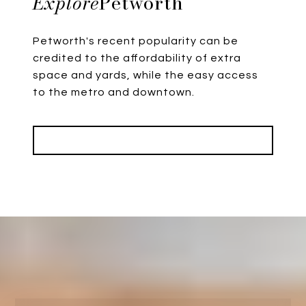
Petworth
Petworth's recent popularity can be
credited to the affordability of extra
space and yards, while the easy access
to the metro and downtown.