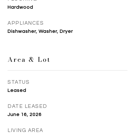
Hardwood
APPLIANCES
Dishwasher, Washer, Dryer
Area & Lot
STATUS
Leased
DATE LEASED
June 16, 2026
LIVING AREA