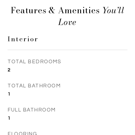
Features & Amenities
Interior
TOTAL BEDROOMS
2
TOTAL BATHROOM
1
FULL BATHROOM
1
FLOORING