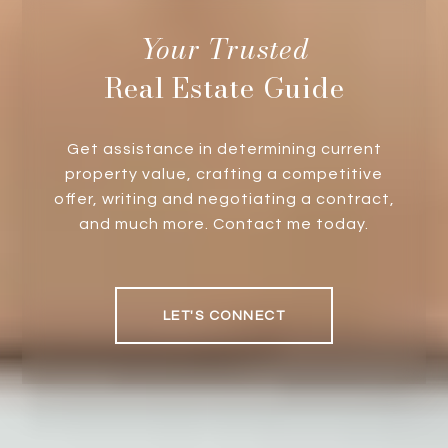
Real Estate Guide
Get assistance in determining current
property value, crafting a competitive
offer, writing and negotiating a contract,
and much more. Contact me today.
LET'S CONNECT