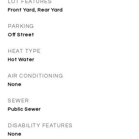
LOT FEATURES
Front Yard, Rear Yard
PARKING
Off Street
HEAT TYPE
Hot Water
AIR CONDITIONING
None
SEWER
Public Sewer
DISABILITY FEATURES
None