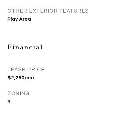
OTHER EXTERIOR FEATURES
Play Area
Financial
LEASE PRICE
$2,250/mo
ZONING
R