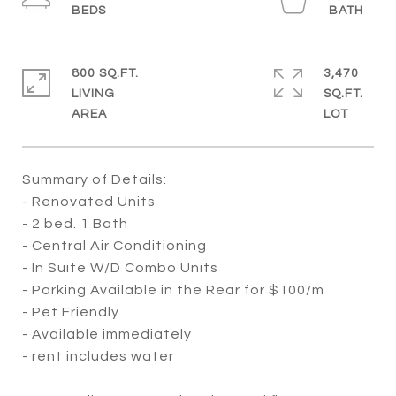
800 SQ.FT.
3,470
LIVING
SQ.FT.
Summary of Details:
- Renovated Units
- 2 bed. 1 Bath
- Central Air Conditioning
- In Suite W/D Combo Units
- Parking Available in the Rear for $100/m
- Pet Friendly
- Available immediately
- rent includes water