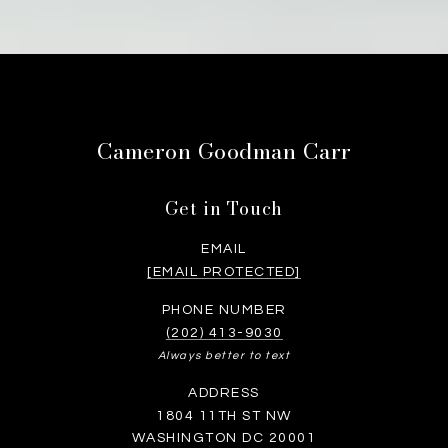
Cameron Goodman Carr
Get in Touch
EMAIL
[EMAIL PROTECTED]
PHONE NUMBER
(202) 413-9030
Always better to text
ADDRESS
1804 11TH ST NW
WASHINGTON DC 20001