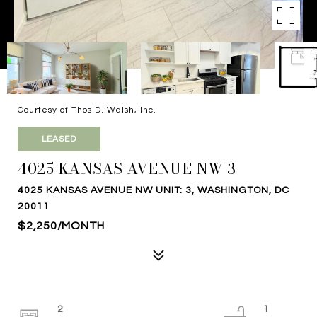
Courtesy of Thos D. Walsh, Inc.
LEASED
4025 KANSAS AVENUE NW 3
4025 KANSAS AVENUE NW UNIT: 3, WASHINGTON, DC
20011
$2,250/MONTH
2
1