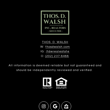
THOS. D. WALSH
W:
thosdwalsh.com
IG:
/tdwrealestate
O:
(202) 237-8488
All information is deemed reliable but not guaranteed and
should be independently reviewed and verified.