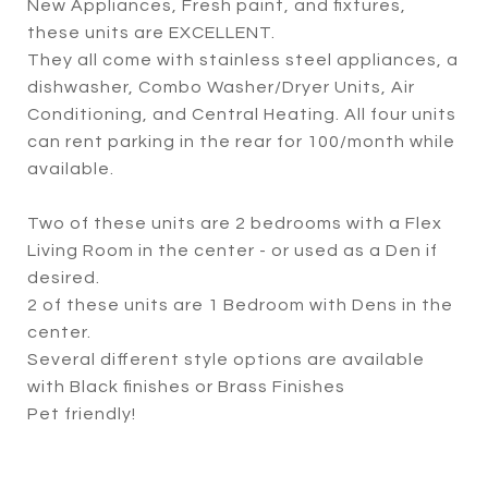
New Appliances, Fresh paint, and fixtures,
these units are EXCELLENT.
They all come with stainless steel appliances, a
dishwasher, Combo Washer/Dryer Units, Air
Conditioning, and Central Heating. All four units
can rent parking in the rear for 100/month while
available.
Two of these units are 2 bedrooms with a Flex
Living Room in the center - or used as a Den if
desired.
2 of these units are 1 Bedroom with Dens in the
center.
Several different style options are available
with Black finishes or Brass Finishes
Pet friendly!