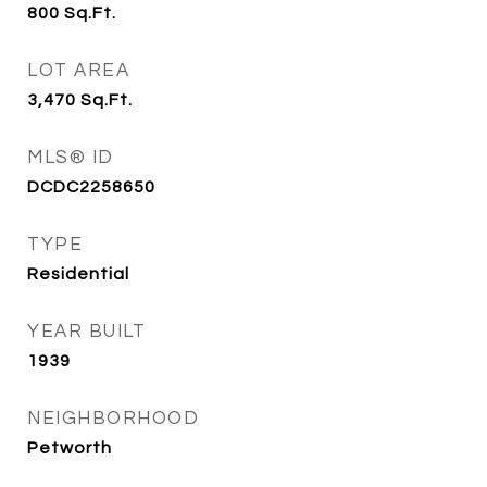
800
Sq.Ft.
LOT AREA
3,470
Sq.Ft.
MLS® ID
DCDC2258650
TYPE
Residential
YEAR BUILT
1939
NEIGHBORHOOD
Petworth