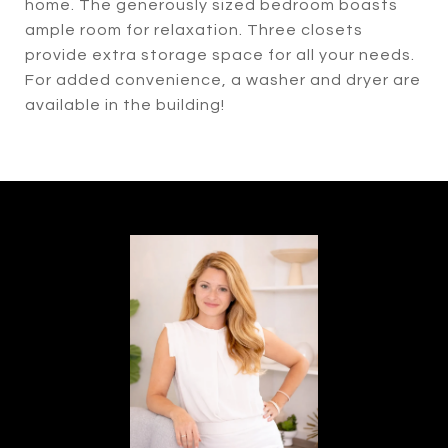
home. The generously sized bedroom boasts
ample room for relaxation. Three closets
provide extra storage space for all your needs.
For added convenience, a washer and dryer are
available in the building!