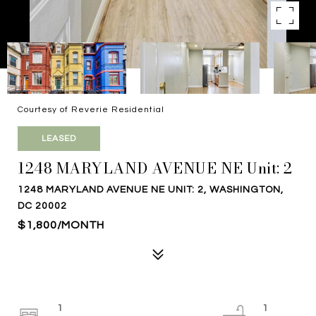
Courtesy of Reverie Residential
LEASED
1248 MARYLAND AVENUE NE Unit: 2
1248 MARYLAND AVENUE NE UNIT: 2, WASHINGTON,
DC 20002
$1,800/MONTH
1
1