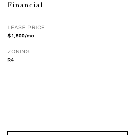
Financial
LEASE PRICE
$1,800/mo
ZONING
R4