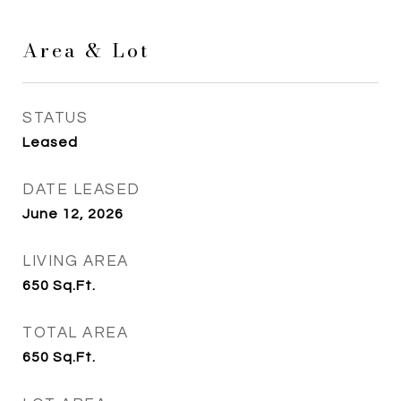
Area & Lot
STATUS
Leased
DATE LEASED
June 12, 2026
LIVING AREA
650
Sq.Ft.
TOTAL AREA
650
Sq.Ft.