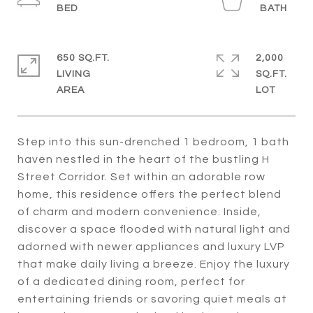
650 SQ.FT.
2,000
LIVING
SQ.FT.
Step into this sun-drenched 1 bedroom, 1 bath
haven nestled in the heart of the bustling H
Street Corridor. Set within an adorable row
home, this residence offers the perfect blend
of charm and modern convenience. Inside,
discover a space flooded with natural light and
adorned with newer appliances and luxury LVP
that make daily living a breeze. Enjoy the luxury
of a dedicated dining room, perfect for
entertaining friends or savoring quiet meals at