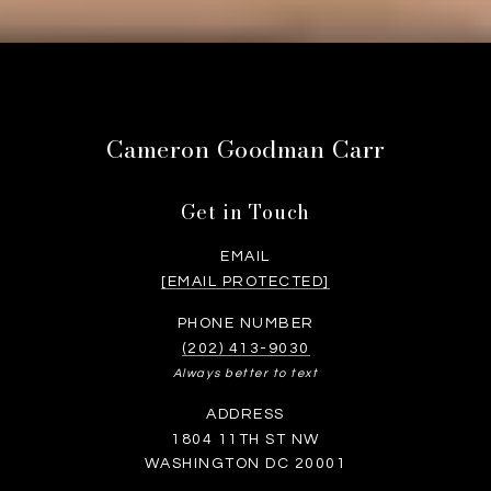
Cameron Goodman Carr
Get in Touch
EMAIL
[EMAIL PROTECTED]
PHONE NUMBER
(202) 413-9030
Always better to text
ADDRESS
1804 11TH ST NW
WASHINGTON DC 20001