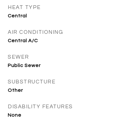
HEAT TYPE
Central
AIR CONDITIONING
Central A/C
SEWER
Public Sewer
SUBSTRUCTURE
Other
DISABILITY FEATURES
None