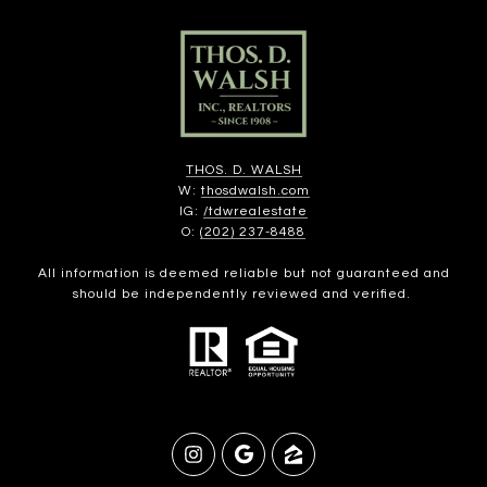
THOS. D. WALSH
W:
thosdwalsh.com
IG:
/tdwrealestate
O:
(202) 237-8488
All information is deemed reliable but not guaranteed and
should be independently reviewed and verified.