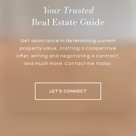
Real Estate Guide
Get assistance in determining current
property value, crafting a competitive
offer, writing and negotiating a contract,
and much more. Contact me today.
LET'S CONNECT