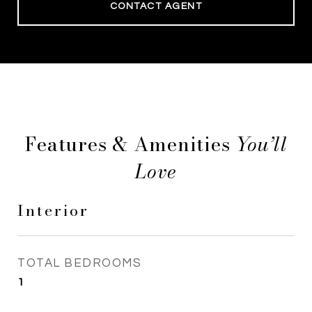
CONTACT AGENT
Features & Amenities
Interior
TOTAL BEDROOMS
1