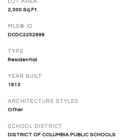
LOT AREA
2,000
Sq.Ft.
MLS® ID
DCDC2252998
TYPE
Residential
YEAR BUILT
1913
ARCHITECTURE STYLES
Other
SCHOOL DISTRICT
DISTRICT OF COLUMBIA PUBLIC SCHOOLS