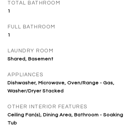
TOTAL BATHROOM
1
FULL BATHROOM
1
LAUNDRY ROOM
Shared, Basement
APPLIANCES
Dishwasher, Microwave, Oven/Range - Gas,
Washer/Dryer Stacked
OTHER INTERIOR FEATURES
Ceiling Fan(s), Dining Area, Bathroom - Soaking
Tub