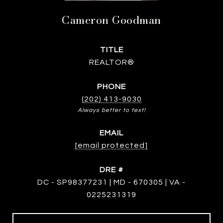
Cameron Goodman
TITLE
REALTOR®
PHONE
(202) 413-9030
EMAIL
[email protected]
DRE #
DC - SP98377231 | MD - 670305 | VA -
0225231319