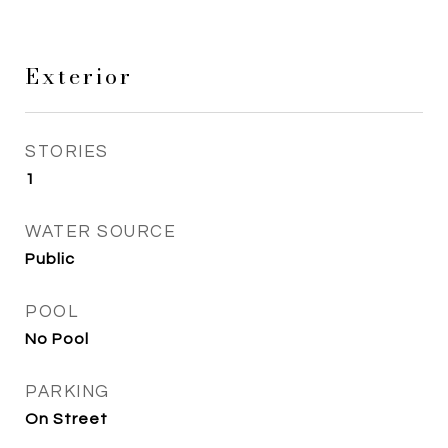
Exterior
STORIES
1
WATER SOURCE
Public
POOL
No Pool
PARKING
On Street