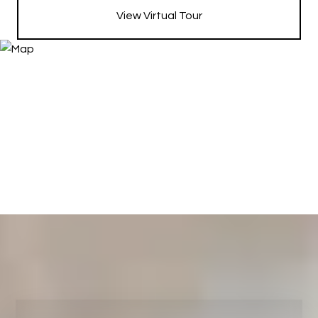
View Virtual Tour