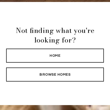
Not finding what you're
looking for?
HOME
BROWSE HOMES