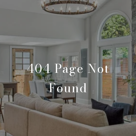
404 Page Not
Found