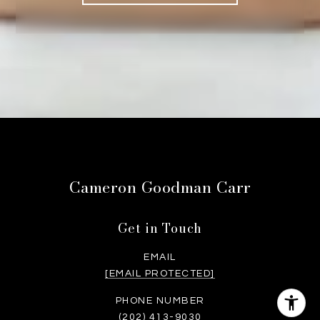
Cameron Goodman Carr
Get in Touch
EMAIL
[EMAIL PROTECTED]
PHONE NUMBER
(202) 413-9030