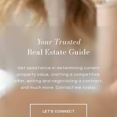
Real Estate Guide
Get assistance in determining current
property value, crafting a competitive
offer, writing and negotiating a contract,
and much more. Contact me today.
LET'S CONNECT